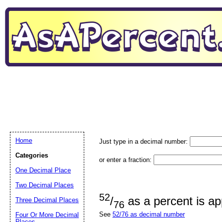
Home
Just type in a decimal number:
Categories
or enter a fraction:
One Decimal Place
Two Decimal Places
52
/
as a percent is a
Three Decimal Places
76
See
52/76 as decimal number
Four Or More Decimal
Places