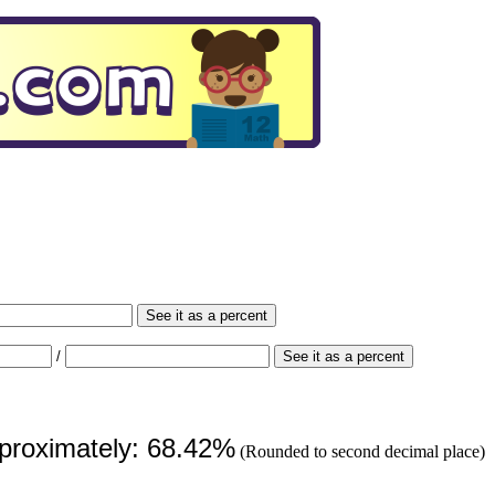
See it as a percent
/
See it as a percent
pproximately: 68.42%
(Rounded to second decimal place)