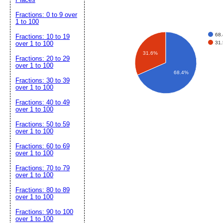
Fractions: 0 to 9 over
1 to 100
68
Fractions: 10 to 19
31
over 1 to 100
31.6%
Fractions: 20 to 29
over 1 to 100
68.4%
Fractions: 30 to 39
over 1 to 100
Fractions: 40 to 49
over 1 to 100
Fractions: 50 to 59
over 1 to 100
Fractions: 60 to 69
over 1 to 100
Fractions: 70 to 79
over 1 to 100
Fractions: 80 to 89
over 1 to 100
Fractions: 90 to 100
over 1 to 100