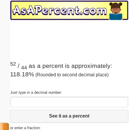
Email address:
(optional)
Suggestion:
52
/
as a percent is approximately:
44
118.18%
(Rounded to second decimal place)
Submit Suggestion
Close
Just type in a decimal number:
See it as a percent
or enter a fraction: