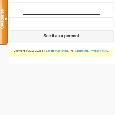
Categories
▼
See it as a percent
Copyright © 2013-2026 by
Savetz Publishing
, Inc.
Contact us
.
Privacy Policy
.