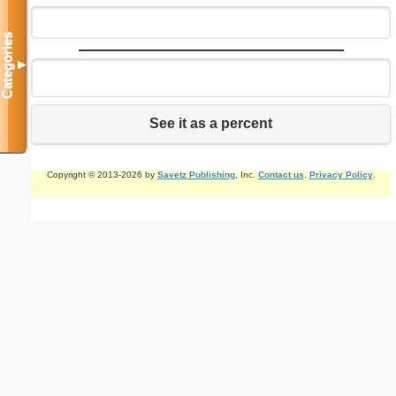
Categories
▼
See it as a percent
Copyright © 2013-2026 by
Savetz Publishing
, Inc.
Contact us
.
Privacy Policy
.