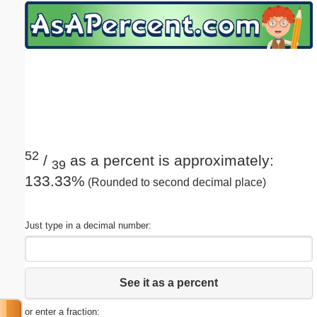
Email address:
(optional)
Suggestion:
52
/
as a percent is approximately:
39
133.33%
(Rounded to second decimal place)
Submit Suggestion
Close
Just type in a decimal number:
See it as a percent
or enter a fraction: