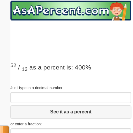
Email address:
(optional)
Suggestion:
52
/
as a percent is: 400%
13
Submit Suggestion
Close
Just type in a decimal number:
See it as a percent
or enter a fraction: