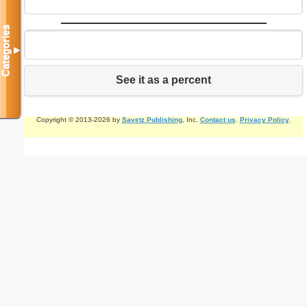
Categories
▼
See it as a percent
Copyright © 2013-2026 by
Savetz Publishing
, Inc.
Contact us
.
Privacy Policy
.