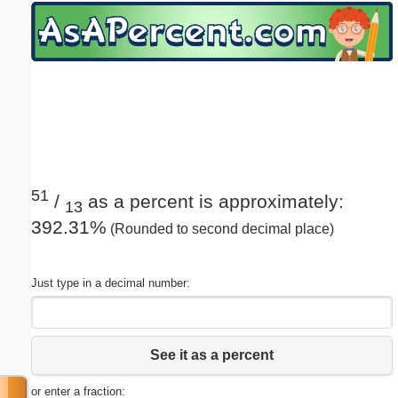
Email address:
(optional)
Suggestion:
51
/
as a percent is approximately:
13
392.31%
(Rounded to second decimal place)
Submit Suggestion
Close
Just type in a decimal number:
See it as a percent
or enter a fraction: