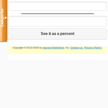
Categories
▼
See it as a percent
Copyright © 2013-2026 by
Savetz Publishing
, Inc.
Contact us
.
Privacy Policy
.