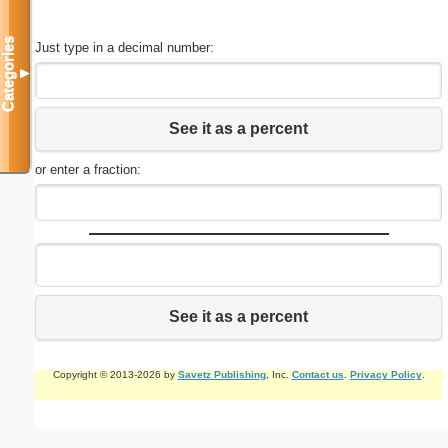
Categories
Just type in a decimal number:
▼
See it as a percent
or enter a fraction:
See it as a percent
Copyright © 2013-2026 by
Savetz Publishing
, Inc.
Contact us
.
Privacy Policy
.