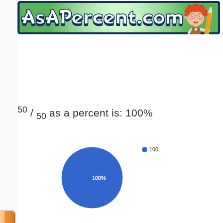
Email address:
(optional)
Suggestion:
50
/
as a percent is: 100%
50
Submit Suggestion
Close
100
100%