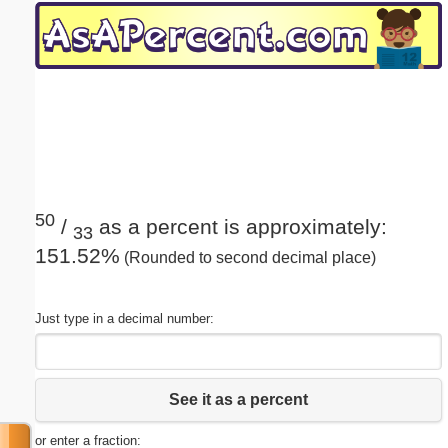
Email address:
(optional)
Suggestion:
50
/
as a percent is approximately:
33
151.52%
(Rounded to second decimal place)
Submit Suggestion
Close
Just type in a decimal number:
See it as a percent
or enter a fraction: