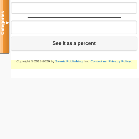
Categories
▼
See it as a percent
Copyright © 2013-2026 by
Savetz Publishing
, Inc.
Contact us
.
Privacy Policy
.