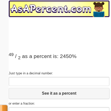
Email address:
(optional)
Suggestion:
49
/
as a percent is: 2450%
2
Submit Suggestion
Close
Just type in a decimal number:
See it as a percent
or enter a fraction: