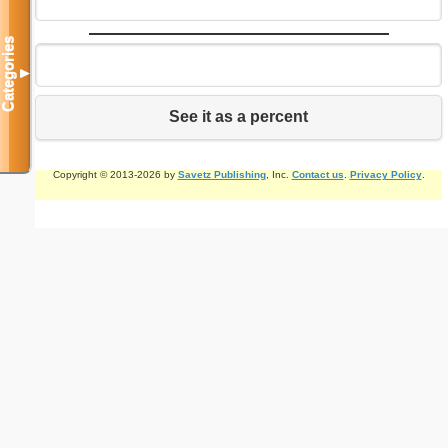
Categories
▼
See it as a percent
Copyright © 2013-2026 by
Savetz Publishing
, Inc.
Contact us
.
Privacy Policy
.