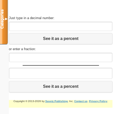
Categories
Just type in a decimal number:
▼
See it as a percent
or enter a fraction:
See it as a percent
Copyright © 2013-2026 by
Savetz Publishing
, Inc.
Contact us
.
Privacy Policy
.