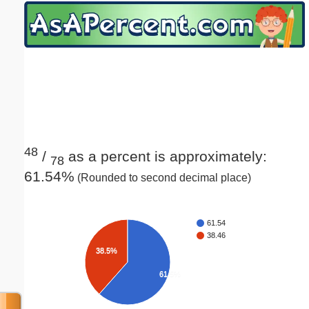
Email address:
(optional)
Suggestion:
48
/
as a percent is approximately:
78
61.54%
(Rounded to second decimal place)
Submit Suggestion
Close
61.54
38.46
38.5%
61.5%