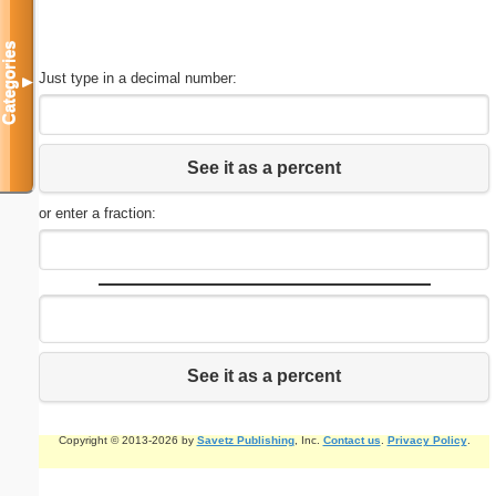
Categories
Just type in a decimal number:
▼
See it as a percent
or enter a fraction:
See it as a percent
Copyright © 2013-2026 by
Savetz Publishing
, Inc.
Contact us
.
Privacy Policy
.