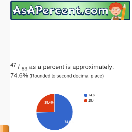
Email address:
(optional)
Suggestion:
47
/
as a percent is approximately:
63
74.6%
(Rounded to second decimal place)
Submit Suggestion
Close
74.6
25.4
25.4%
74.6%