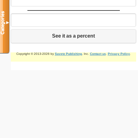
Categories
▼
See it as a percent
Copyright © 2013-2026 by
Savetz Publishing
, Inc.
Contact us
.
Privacy Policy
.