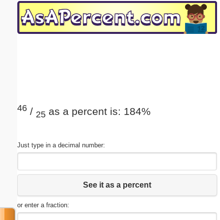
Email address:
(optional)
Suggestion:
46
/
as a percent is: 184%
25
Submit Suggestion
Close
Just type in a decimal number:
See it as a percent
or enter a fraction: