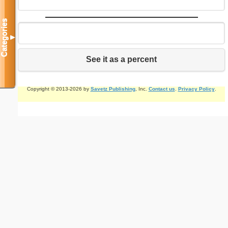
Categories
▼
See it as a percent
Copyright © 2013-2026 by
Savetz Publishing
, Inc.
Contact us
.
Privacy Policy
.