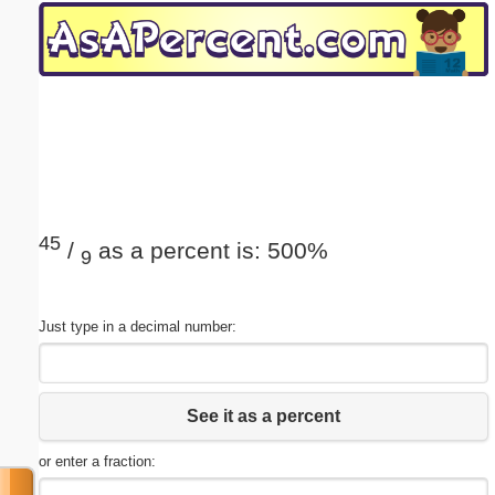
Email address:
(optional)
Suggestion:
45
/
as a percent is: 500%
9
Submit Suggestion
Close
Just type in a decimal number:
See it as a percent
or enter a fraction: