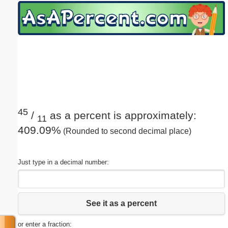
Email address:
(optional)
Suggestion:
45
/
as a percent is approximately:
11
409.09%
(Rounded to second decimal place)
Submit Suggestion
Close
Just type in a decimal number:
See it as a percent
or enter a fraction: