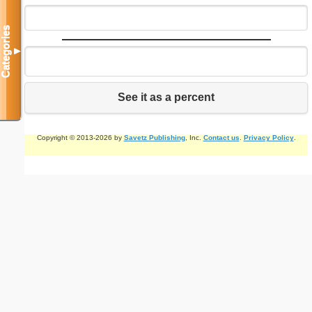
Categories
▼
See it as a percent
Copyright © 2013-2026 by
Savetz Publishing
, Inc.
Contact us
.
Privacy Policy
.