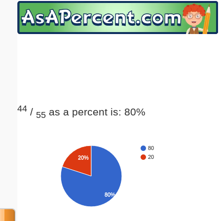
Email address:
(optional)
Suggestion:
44
/
as a percent is: 80%
55
Submit Suggestion
Close
80
20
20%
80%