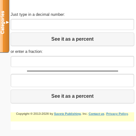
Categories
Just type in a decimal number:
▼
See it as a percent
or enter a fraction:
See it as a percent
Copyright © 2013-2026 by
Savetz Publishing
, Inc.
Contact us
.
Privacy Policy
.