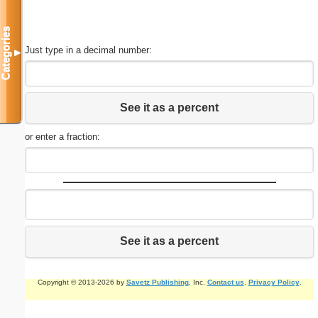
Categories
Just type in a decimal number:
▼
See it as a percent
or enter a fraction:
See it as a percent
Copyright © 2013-2026 by
Savetz Publishing
, Inc.
Contact us
.
Privacy Policy
.