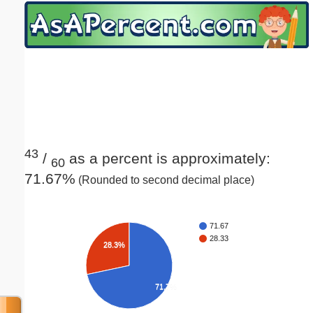
Email address:
(optional)
Suggestion:
43
/
as a percent is approximately:
60
71.67%
(Rounded to second decimal place)
Submit Suggestion
Close
71.67
28.33
28.3%
71.7%