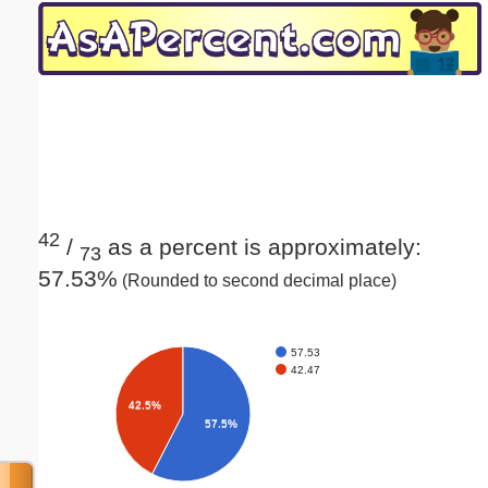
Email address:
(optional)
Suggestion:
42
/
as a percent is approximately:
73
57.53%
(Rounded to second decimal place)
Submit Suggestion
Close
57.53
42.47
42.5%
57.5%