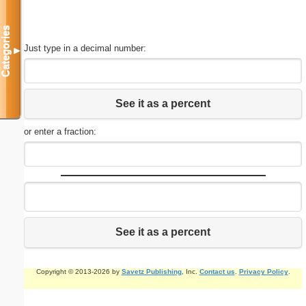
Categories
Just type in a decimal number:
▼
See it as a percent
or enter a fraction:
See it as a percent
Copyright © 2013-2026 by
Savetz Publishing
, Inc.
Contact us
.
Privacy Policy
.