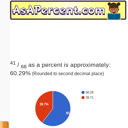
Email address:
(optional)
Suggestion:
41
/
as a percent is approximately:
68
60.29%
(Rounded to second decimal place)
Submit Suggestion
Close
60.29
39.71
39.7%
60.3%