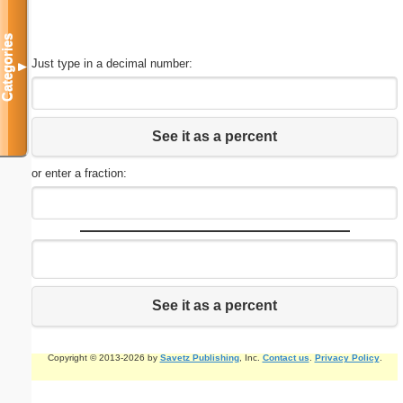
Categories
Just type in a decimal number:
▼
See it as a percent
or enter a fraction:
See it as a percent
Copyright © 2013-2026 by
Savetz Publishing
, Inc.
Contact us
.
Privacy Policy
.