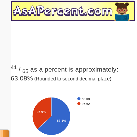
Email address:
(optional)
Suggestion:
41
/
as a percent is approximately:
65
63.08%
(Rounded to second decimal place)
Submit Suggestion
Close
63.08
36.92
36.9%
63.1%