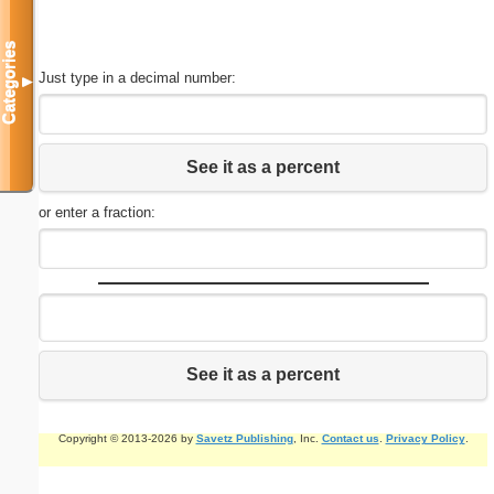
Categories
Just type in a decimal number:
▼
See it as a percent
or enter a fraction:
See it as a percent
Copyright © 2013-2026 by
Savetz Publishing
, Inc.
Contact us
.
Privacy Policy
.