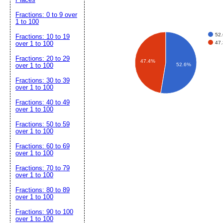
Fractions: 0 to 9 over
1 to 100
52
Fractions: 10 to 19
47
over 1 to 100
Fractions: 20 to 29
47.4%
52.6%
over 1 to 100
Fractions: 30 to 39
over 1 to 100
Fractions: 40 to 49
over 1 to 100
Fractions: 50 to 59
over 1 to 100
Fractions: 60 to 69
over 1 to 100
Fractions: 70 to 79
over 1 to 100
Fractions: 80 to 89
over 1 to 100
Fractions: 90 to 100
over 1 to 100