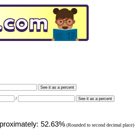
See it as a percent
/
See it as a percent
pproximately: 52.63%
(Rounded to second decimal place)