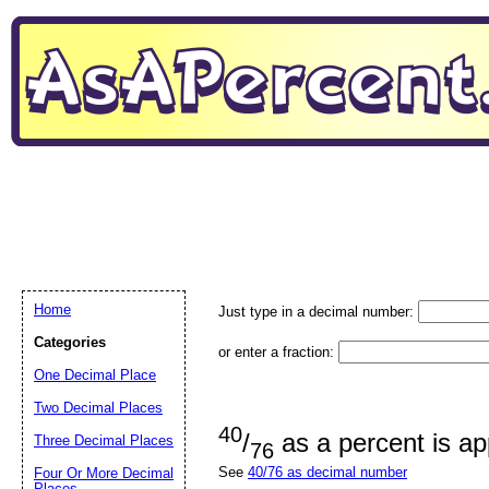
Home
Just type in a decimal number:
Categories
or enter a fraction:
One Decimal Place
Two Decimal Places
40
/
as a percent is a
Three Decimal Places
76
See
40/76 as decimal number
Four Or More Decimal
Places