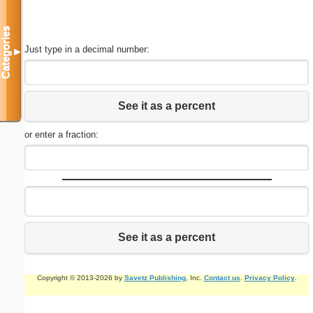
Categories
Just type in a decimal number:
▼
See it as a percent
or enter a fraction:
See it as a percent
Copyright © 2013-2026 by
Savetz Publishing
, Inc.
Contact us
.
Privacy Policy
.