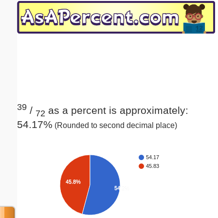
Email address:
(optional)
Suggestion:
39
/
as a percent is approximately:
72
54.17%
(Rounded to second decimal place)
Submit Suggestion
Close
54.17
45.83
45.8%
54.2%