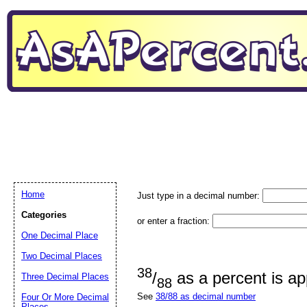
Home
Just type in a decimal number:
Categories
or enter a fraction:
One Decimal Place
Two Decimal Places
38
/
as a percent is a
Three Decimal Places
88
See
38/88 as decimal number
Four Or More Decimal
Places