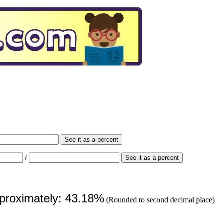
See it as a percent
/
See it as a percent
pproximately: 43.18%
(Rounded to second decimal place)