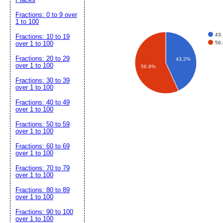
Fractions: 0 to 9 over
1 to 100
43
Fractions: 10 to 19
56
over 1 to 100
Fractions: 20 to 29
43.2%
over 1 to 100
56.8%
Fractions: 30 to 39
over 1 to 100
Fractions: 40 to 49
over 1 to 100
Fractions: 50 to 59
over 1 to 100
Fractions: 60 to 69
over 1 to 100
Fractions: 70 to 79
over 1 to 100
Fractions: 80 to 89
over 1 to 100
Fractions: 90 to 100
over 1 to 100