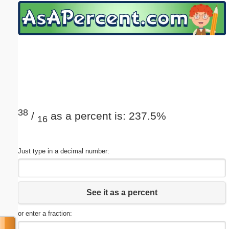
Email address:
(optional)
Suggestion:
38
/
as a percent is: 237.5%
16
Submit Suggestion
Close
Just type in a decimal number:
See it as a percent
or enter a fraction: