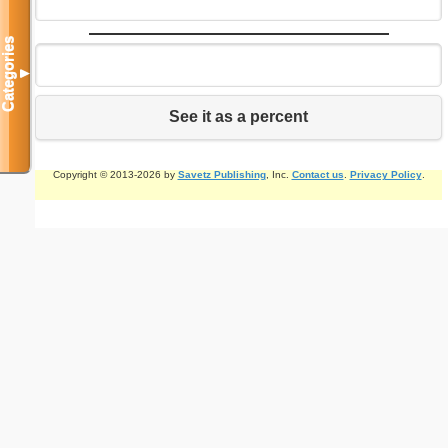
Categories
▼
See it as a percent
Copyright © 2013-2026 by
Savetz Publishing
, Inc.
Contact us
.
Privacy Policy
.