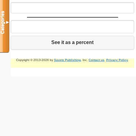
Categories
▼
See it as a percent
Copyright © 2013-2026 by
Savetz Publishing
, Inc.
Contact us
.
Privacy Policy
.