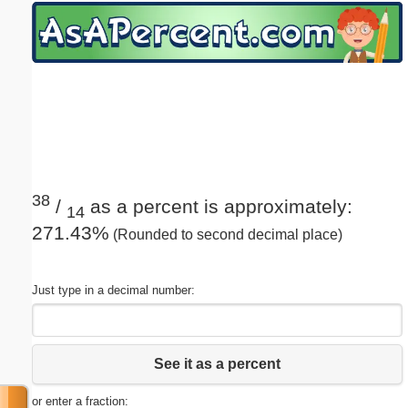
Email address:
(optional)
Suggestion:
38
/
as a percent is approximately:
14
271.43%
(Rounded to second decimal place)
Submit Suggestion
Close
Just type in a decimal number:
See it as a percent
or enter a fraction: