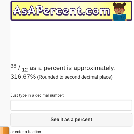
Email address:
(optional)
Suggestion:
38
/
as a percent is approximately:
12
316.67%
(Rounded to second decimal place)
Submit Suggestion
Close
Just type in a decimal number:
See it as a percent
or enter a fraction: