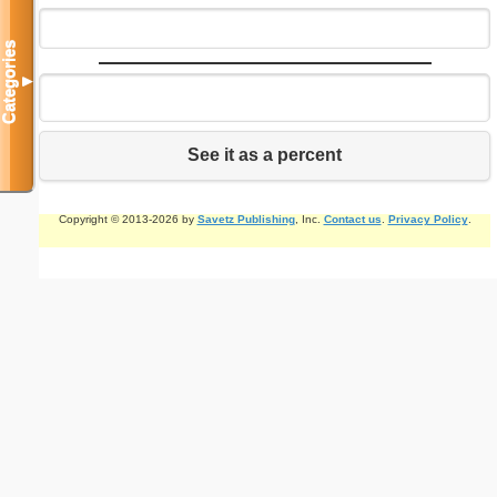
Categories
▼
See it as a percent
Copyright © 2013-2026 by
Savetz Publishing
, Inc.
Contact us
.
Privacy Policy
.