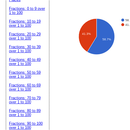
Fractions: 0 to 9 over
1 to 100
58
Fractions: 10 to 19
41
over 1 to 100
Fractions: 20 to 29
41.3%
over 1 to 100
58.7%
Fractions: 30 to 39
over 1 to 100
Fractions: 40 to 49
over 1 to 100
Fractions: 50 to 59
over 1 to 100
Fractions: 60 to 69
over 1 to 100
Fractions: 70 to 79
over 1 to 100
Fractions: 80 to 89
over 1 to 100
Fractions: 90 to 100
over 1 to 100