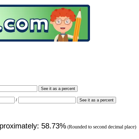
See it as a percent
/
See it as a percent
pproximately: 58.73%
(Rounded to second decimal place)