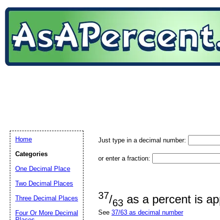
Home
Just type in a decimal number:
Categories
or enter a fraction:
One Decimal Place
Two Decimal Places
37
/
as a percent is a
Three Decimal Places
63
See
37/63 as decimal number
Four Or More Decimal
Places