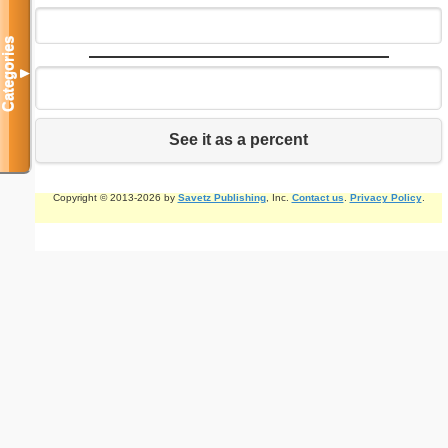
Categories
▼
See it as a percent
Copyright © 2013-2026 by
Savetz Publishing
, Inc.
Contact us
.
Privacy Policy
.