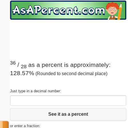
Email address:
(optional)
Suggestion:
36
/
as a percent is approximately:
28
128.57%
(Rounded to second decimal place)
Submit Suggestion
Close
Just type in a decimal number:
See it as a percent
or enter a fraction: