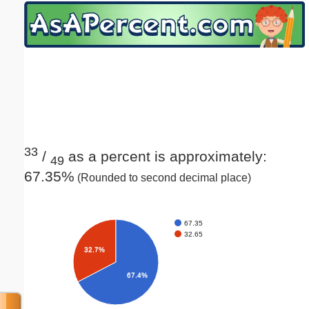
Email address:
(optional)
Suggestion:
33
/
as a percent is approximately:
49
67.35%
(Rounded to second decimal place)
Submit Suggestion
Close
67.35
32.65
32.7%
67.4%