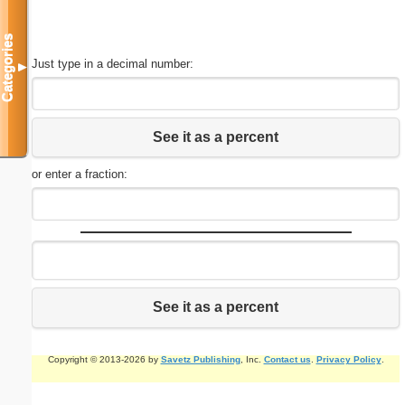
Categories
Just type in a decimal number:
▼
See it as a percent
or enter a fraction:
See it as a percent
Copyright © 2013-2026 by
Savetz Publishing
, Inc.
Contact us
.
Privacy Policy
.