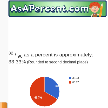
Email address:
(optional)
Suggestion:
32
/
as a percent is approximately:
96
33.33%
(Rounded to second decimal place)
Submit Suggestion
Close
33.33
66.67
33.3%
66.7%