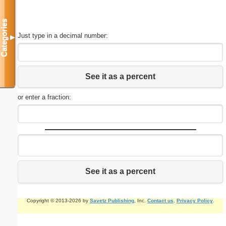
Categories
Just type in a decimal number:
▼
See it as a percent
or enter a fraction:
See it as a percent
Copyright © 2013-2026 by
Savetz Publishing
, Inc.
Contact us
.
Privacy Policy
.