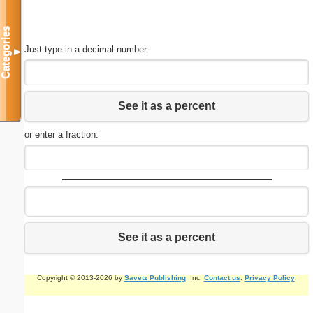
Categories
Just type in a decimal number:
▼
See it as a percent
or enter a fraction:
See it as a percent
Copyright © 2013-2026 by
Savetz Publishing
, Inc.
Contact us
.
Privacy Policy
.