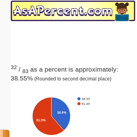
Email address:
(optional)
Suggestion:
32
/
as a percent is approximately:
83
38.55%
(Rounded to second decimal place)
Submit Suggestion
Close
38.55
61.45
38.6%
61.5%