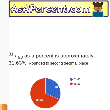
Email address:
(optional)
Suggestion:
31
/
as a percent is approximately:
98
31.63%
(Rounded to second decimal place)
Submit Suggestion
Close
31.63
68.37
31.6%
68.4%