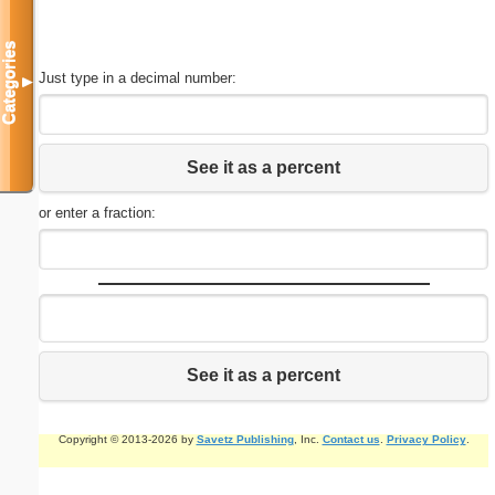
Categories
Just type in a decimal number:
▼
See it as a percent
or enter a fraction:
See it as a percent
Copyright © 2013-2026 by
Savetz Publishing
, Inc.
Contact us
.
Privacy Policy
.