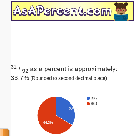
Email address:
(optional)
Suggestion:
31
/
as a percent is approximately:
92
33.7%
(Rounded to second decimal place)
Submit Suggestion
Close
33.7
66.3
33.7%
66.3%