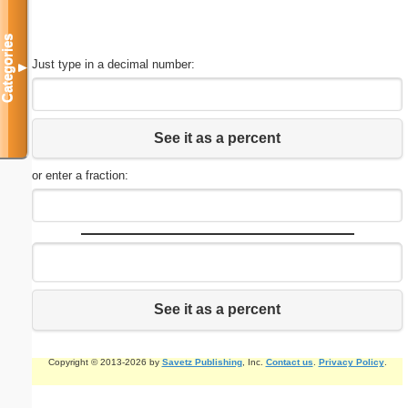
Categories
Just type in a decimal number:
▼
See it as a percent
or enter a fraction:
See it as a percent
Copyright © 2013-2026 by
Savetz Publishing
, Inc.
Contact us
.
Privacy Policy
.