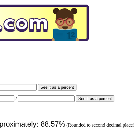
See it as a percent
/
See it as a percent
pproximately: 88.57%
(Rounded to second decimal place)