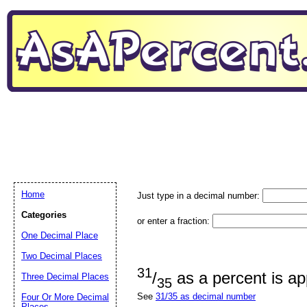
Home
Just type in a decimal number:
Categories
or enter a fraction:
One Decimal Place
Two Decimal Places
31
/
as a percent is a
Three Decimal Places
35
See
31/35 as decimal number
Four Or More Decimal
Places