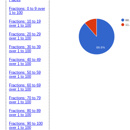
Fractions: 0 to 9 over
1 to 100
88
Fractions: 10 to 19
11
over 1 to 100
Fractions: 20 to 29
over 1 to 100
Fractions: 30 to 39
88.6%
over 1 to 100
Fractions: 40 to 49
over 1 to 100
Fractions: 50 to 59
over 1 to 100
Fractions: 60 to 69
over 1 to 100
Fractions: 70 to 79
over 1 to 100
Fractions: 80 to 89
over 1 to 100
Fractions: 90 to 100
over 1 to 100