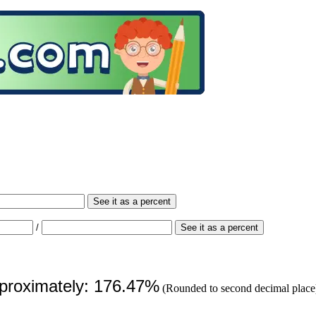
See it as a percent
/
See it as a percent
pproximately: 176.47%
(Rounded to second decimal place