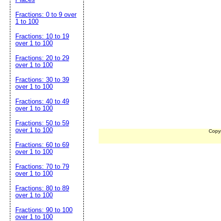
Fractions: 0 to 9 over
1 to 100
Fractions: 10 to 19
over 1 to 100
Fractions: 20 to 29
over 1 to 100
Fractions: 30 to 39
over 1 to 100
Fractions: 40 to 49
over 1 to 100
Fractions: 50 to 59
over 1 to 100
Copy
Fractions: 60 to 69
over 1 to 100
Fractions: 70 to 79
over 1 to 100
Fractions: 80 to 89
over 1 to 100
Fractions: 90 to 100
over 1 to 100