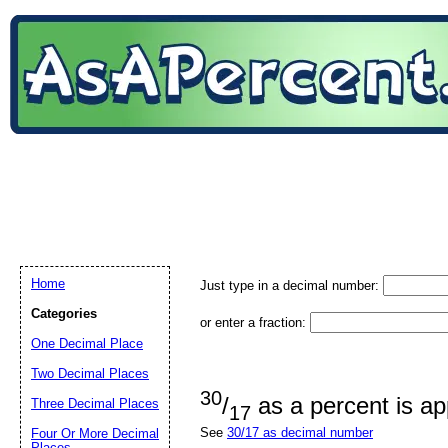
Home
Just type in a decimal number:
Categories
or enter a fraction:
One Decimal Place
Two Decimal Places
30
/
as a percent is a
Three Decimal Places
17
See
30/17 as decimal number
Four Or More Decimal
Places