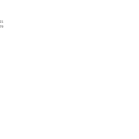
.21
.79