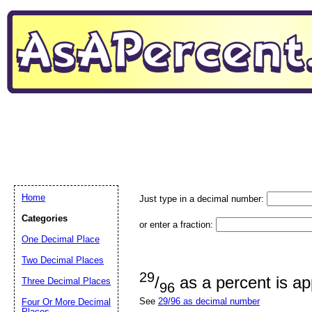
Home
Just type in a decimal number:
Categories
or enter a fraction:
One Decimal Place
Two Decimal Places
29
/
as a percent is a
Three Decimal Places
96
See
29/96 as decimal number
Four Or More Decimal
Places