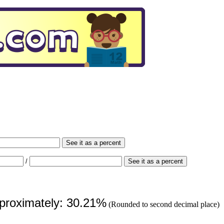
See it as a percent
/
See it as a percent
pproximately: 30.21%
(Rounded to second decimal place)