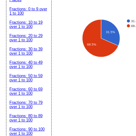
Fractions: 0 to 9 over
1 to 100
31
Fractions: 10 to 19
68
over 1 to 100
31.5%
Fractions: 20 to 29
over 1 to 100
68.5%
Fractions: 30 to 39
over 1 to 100
Fractions: 40 to 49
over 1 to 100
Fractions: 50 to 59
over 1 to 100
Fractions: 60 to 69
over 1 to 100
Fractions: 70 to 79
over 1 to 100
Fractions: 80 to 89
over 1 to 100
Fractions: 90 to 100
over 1 to 100