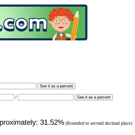
See it as a percent
/
See it as a percent
pproximately: 31.52%
(Rounded to second decimal place)