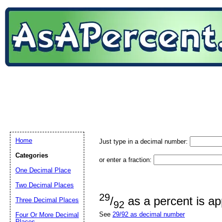
Home
Just type in a decimal number:
Categories
or enter a fraction:
One Decimal Place
Two Decimal Places
29
/
as a percent is a
Three Decimal Places
92
See
29/92 as decimal number
Four Or More Decimal
Places