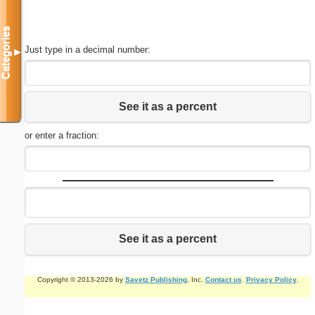
Categories
Just type in a decimal number:
▼
See it as a percent
or enter a fraction:
See it as a percent
Copyright © 2013-2026 by
Savetz Publishing
, Inc.
Contact us
.
Privacy Policy
.