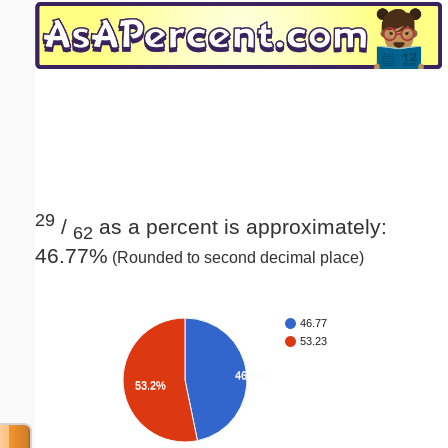
Email address:
(optional)
Suggestion:
29
/
as a percent is approximately:
62
46.77%
(Rounded to second decimal place)
Submit Suggestion
Close
46.77
53.23
46.8%
53.2%