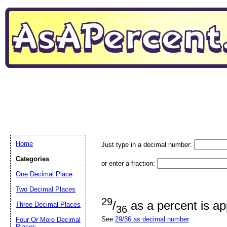
Home
Just type in a decimal number:
Categories
or enter a fraction:
One Decimal Place
Two Decimal Places
29
/
as a percent is a
Three Decimal Places
36
See
29/36 as decimal number
Four Or More Decimal
Places