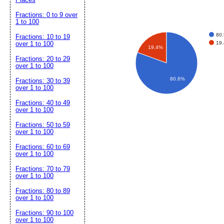
Fractions: 0 to 9 over
1 to 100
80
Fractions: 10 to 19
19
over 1 to 100
19.4%
Fractions: 20 to 29
over 1 to 100
80.6%
Fractions: 30 to 39
over 1 to 100
Fractions: 40 to 49
over 1 to 100
Fractions: 50 to 59
over 1 to 100
Fractions: 60 to 69
over 1 to 100
Fractions: 70 to 79
over 1 to 100
Fractions: 80 to 89
over 1 to 100
Fractions: 90 to 100
over 1 to 100