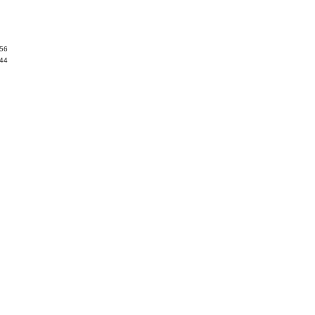
.56
.44