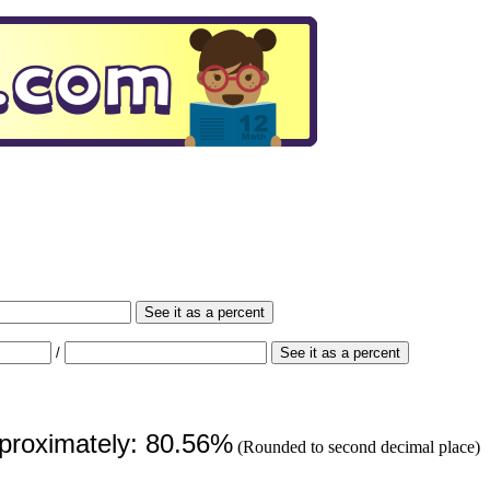
See it as a percent
/
See it as a percent
pproximately: 80.56%
(Rounded to second decimal place)