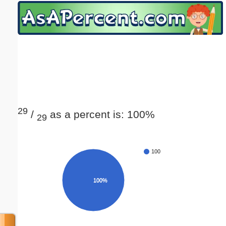
Email address:
(optional)
Suggestion:
29
/
as a percent is: 100%
29
Submit Suggestion
Close
100
100%