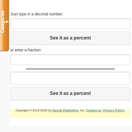
Categories
Just type in a decimal number:
▼
See it as a percent
or enter a fraction:
See it as a percent
Copyright © 2013-2026 by
Savetz Publishing
, Inc.
Contact us
.
Privacy Policy
.