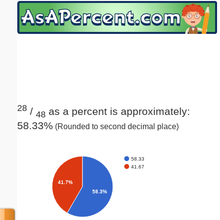
Email address:
(optional)
Suggestion:
28
/
as a percent is approximately:
48
58.33%
(Rounded to second decimal place)
Submit Suggestion
Close
58.33
41.67
41.7%
58.3%