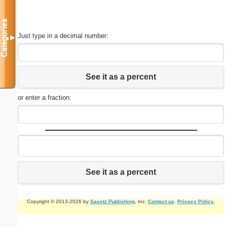
Categories
Just type in a decimal number:
▼
See it as a percent
or enter a fraction:
See it as a percent
Copyright © 2013-2026 by
Savetz Publishing
, Inc.
Contact us
.
Privacy Policy
.