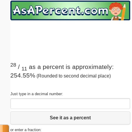
Email address:
(optional)
Suggestion:
28
/
as a percent is approximately:
11
254.55%
(Rounded to second decimal place)
Submit Suggestion
Close
Just type in a decimal number:
See it as a percent
or enter a fraction: