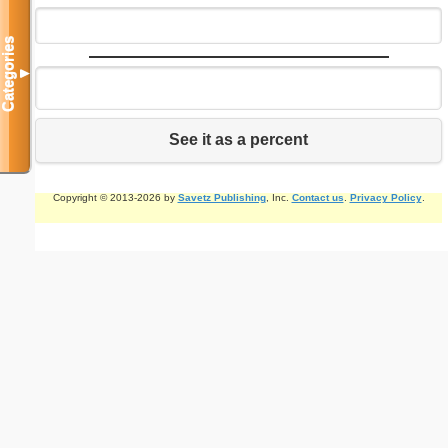
Categories
▼
See it as a percent
Copyright © 2013-2026 by
Savetz Publishing
, Inc.
Contact us
.
Privacy Policy
.