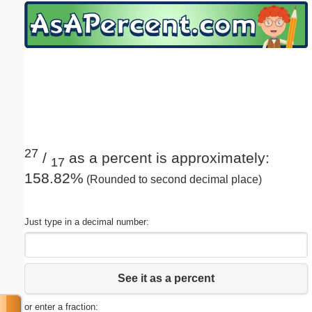
Email address:
(optional)
Suggestion:
27
/
as a percent is approximately:
17
158.82%
(Rounded to second decimal place)
Submit Suggestion
Close
Just type in a decimal number:
See it as a percent
or enter a fraction: