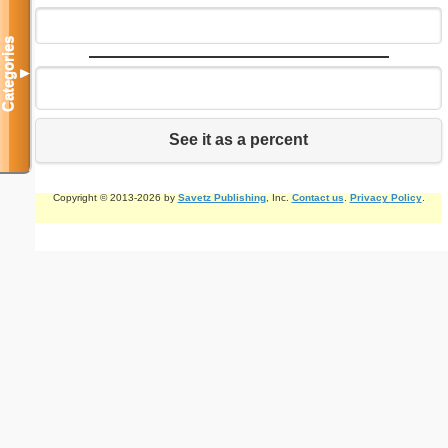
Categories
▼
See it as a percent
Copyright © 2013-2026 by
Savetz Publishing
, Inc.
Contact us
.
Privacy Policy
.