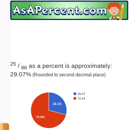
Email address:
(optional)
Suggestion:
25
/
as a percent is approximately:
86
29.07%
(Rounded to second decimal place)
Submit Suggestion
Close
29.07
70.93
29.1%
70.9%