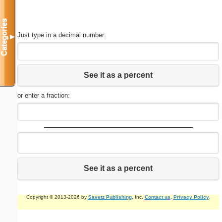
Categories
Just type in a decimal number:
▼
See it as a percent
or enter a fraction:
See it as a percent
Copyright © 2013-2026 by
Savetz Publishing
, Inc.
Contact us
.
Privacy Policy
.