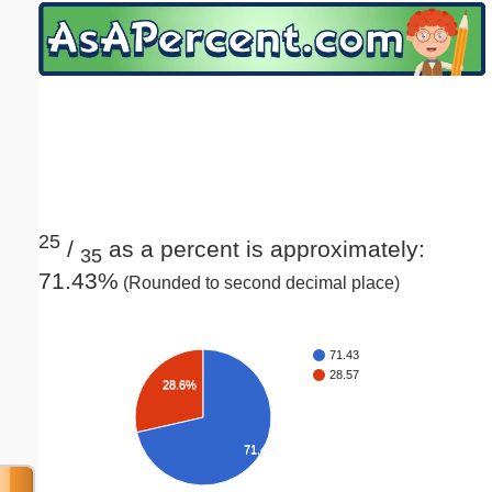
Email address:
(optional)
Suggestion:
25
/
as a percent is approximately:
35
71.43%
(Rounded to second decimal place)
Submit Suggestion
Close
71.43
28.57
28.6%
71.4%