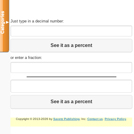
Categories
Just type in a decimal number:
▼
See it as a percent
or enter a fraction:
See it as a percent
Copyright © 2013-2026 by
Savetz Publishing
, Inc.
Contact us
.
Privacy Policy
.