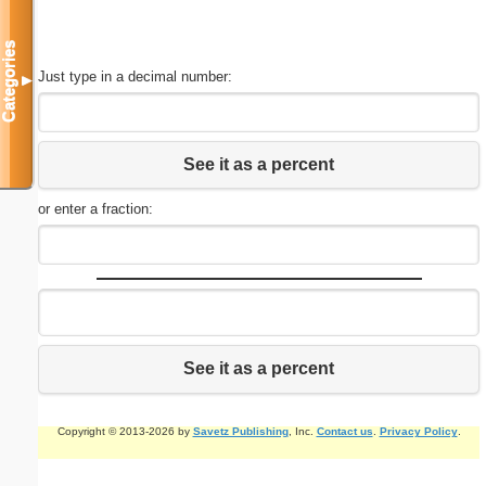
Categories
Just type in a decimal number:
▼
See it as a percent
or enter a fraction:
See it as a percent
Copyright © 2013-2026 by
Savetz Publishing
, Inc.
Contact us
.
Privacy Policy
.