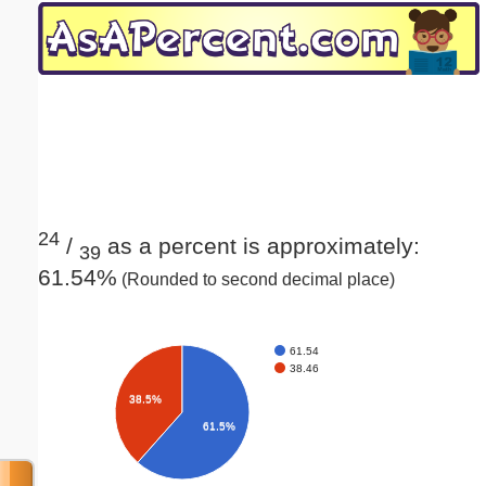
Email address:
(optional)
Suggestion:
24
/
as a percent is approximately:
39
61.54%
(Rounded to second decimal place)
Submit Suggestion
Close
61.54
38.46
38.5%
61.5%