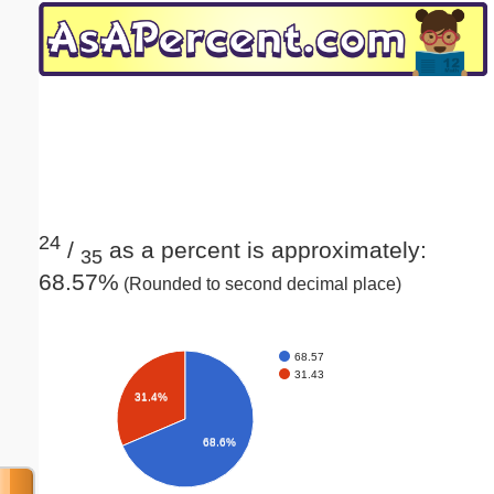
Email address:
(optional)
Suggestion:
24
/
as a percent is approximately:
35
68.57%
(Rounded to second decimal place)
Submit Suggestion
Close
68.57
31.43
31.4%
68.6%