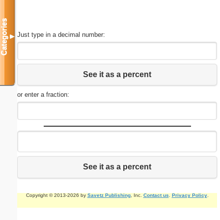
Categories
Just type in a decimal number:
▼
See it as a percent
or enter a fraction:
See it as a percent
Copyright © 2013-2026 by
Savetz Publishing
, Inc.
Contact us
.
Privacy Policy
.