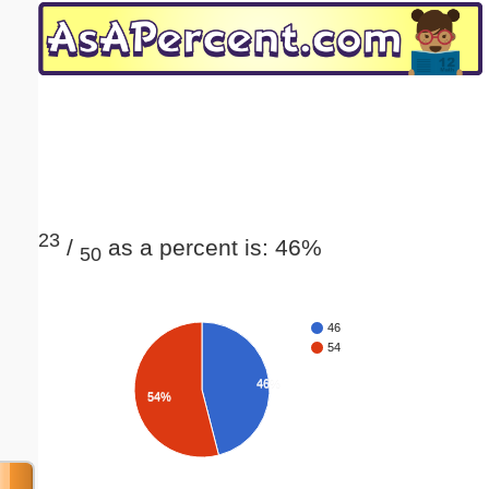
Email address:
(optional)
Suggestion:
23
/
as a percent is: 46%
50
Submit Suggestion
Close
46
54
46%
54%