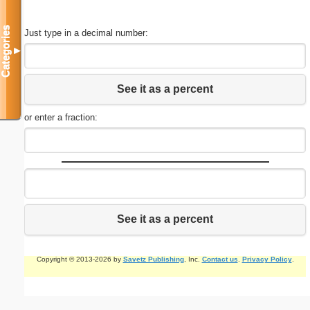
Categories
Just type in a decimal number:
▼
See it as a percent
or enter a fraction:
See it as a percent
Copyright © 2013-2026 by
Savetz Publishing
, Inc.
Contact us
.
Privacy Policy
.