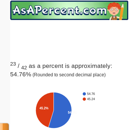
Email address:
(optional)
Suggestion:
23
/
as a percent is approximately:
42
54.76%
(Rounded to second decimal place)
Submit Suggestion
Close
54.76
45.24
45.2%
54.8%