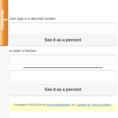
Categories
Just type in a decimal number:
▼
See it as a percent
or enter a fraction:
See it as a percent
Copyright © 2013-2026 by
Savetz Publishing
, Inc.
Contact us
.
Privacy Policy
.