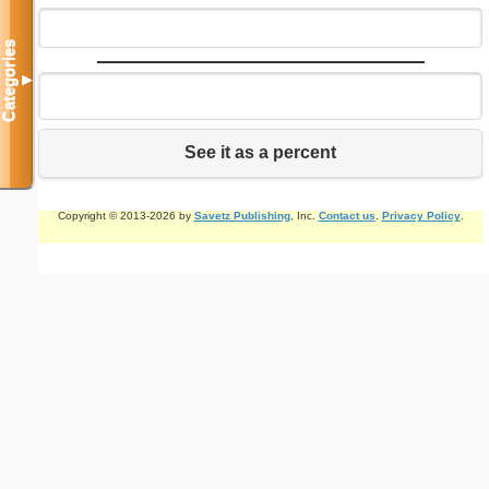
Categories
▼
See it as a percent
Copyright © 2013-2026 by
Savetz Publishing
, Inc.
Contact us
.
Privacy Policy
.