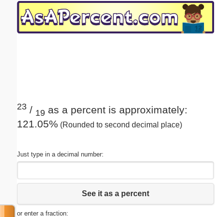
Email address:
(optional)
Suggestion:
23
/
as a percent is approximately:
19
121.05%
(Rounded to second decimal place)
Submit Suggestion
Close
Just type in a decimal number:
See it as a percent
or enter a fraction: