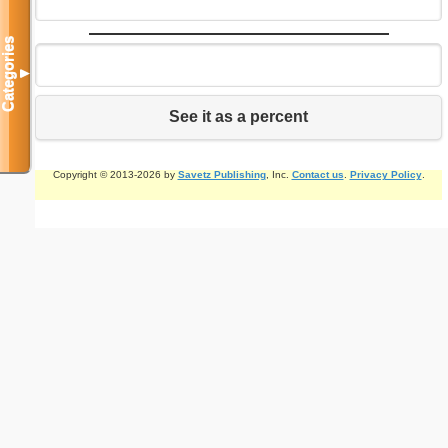
Categories
▼
See it as a percent
Copyright © 2013-2026 by
Savetz Publishing
, Inc.
Contact us
.
Privacy Policy
.