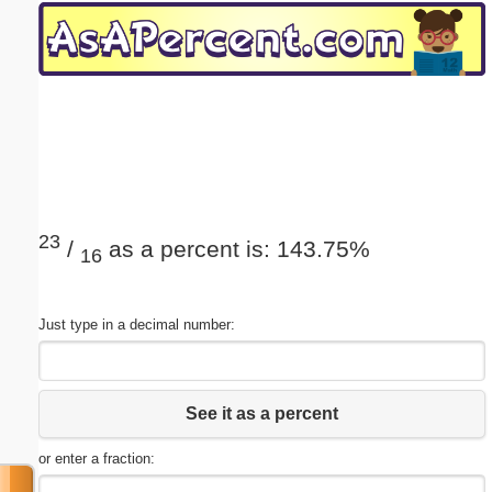
Email address:
(optional)
Suggestion:
23
/
as a percent is: 143.75%
16
Submit Suggestion
Close
Just type in a decimal number:
See it as a percent
or enter a fraction: