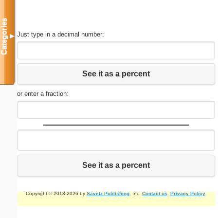
Categories
Just type in a decimal number:
▼
See it as a percent
or enter a fraction:
See it as a percent
Copyright © 2013-2026 by
Savetz Publishing
, Inc.
Contact us
.
Privacy Policy
.