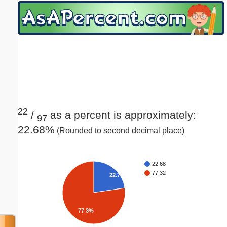
Email address:
(optional)
Suggestion:
22
/
as a percent is approximately:
97
22.68%
(Rounded to second decimal place)
Submit Suggestion
Close
22.68
77.32
22.7%
77.3%